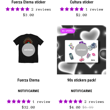
Fuerza Eterna sticker
Cultura sticker
2 reviews
1 review
$3.00
$2.00
EN OFERTA
AGOTADO
AGOTADO
Fuerza Eterna
90s stickers pack!
NOTIFICARME
NOTIFICARME
1 review
2 reviews
$32.00
$4.00
$6.99