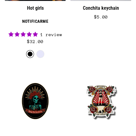
Hot girls
Conchita keychain
$5.00
NOTIFICARME
1 review
$32.00