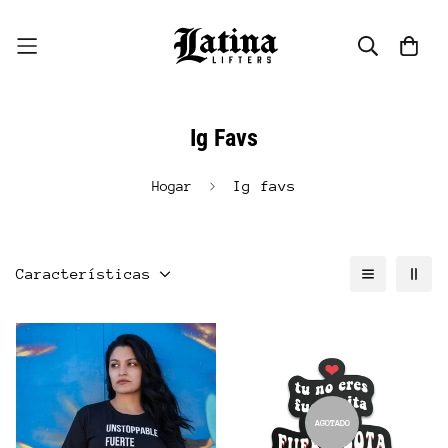
Ig Favs
Ig favs
Hogar
Características
AGOTADO