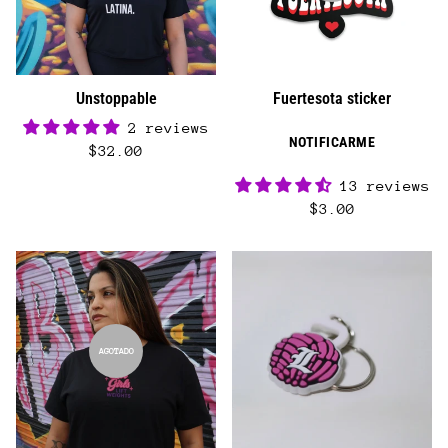
Unstoppable
Fuertesota sticker
2 reviews
NOTIFICARME
$32.00
13 reviews
$3.00
AGOTADO