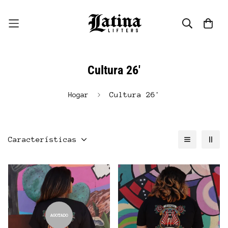
Cultura 26'
Cultura 26'
Hogar
Características
AGOTADO