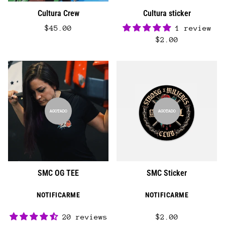
Cultura Crew
Cultura sticker
$45.00
1 review
$2.00
AGOTADO
AGOTADO
SMC OG TEE
SMC Sticker
NOTIFICARME
NOTIFICARME
20 reviews
$2.00