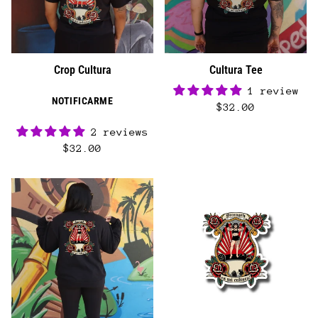
Crop Cultura
Cultura Tee
1 review
NOTIFICARME
$32.00
2 reviews
$32.00