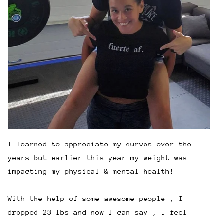
I learned to appreciate my curves over the
years but earlier this year my weight was
impacting my physical & mental health!
With the help of some awesome people , I
dropped 23 lbs and now I can say , I feel