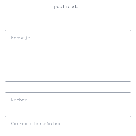
publicada.