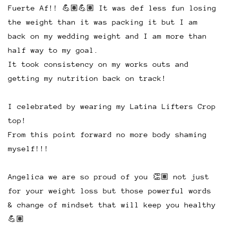
Fuerte Af!! 💪🏽💪🏽 It was def less fun losing
the weight than it was packing it but I am
back on my wedding weight and I am more than
half way to my goal.
It took consistency on my works outs and
getting my nutrition back on track!
I celebrated by wearing my Latina Lifters Crop
top!
From this point forward no more body shaming
myself!!!
Angelica we are so proud of you 👏🏽 not just
for your weight loss but those powerful words
& change of mindset that will keep you healthy
💪🏽