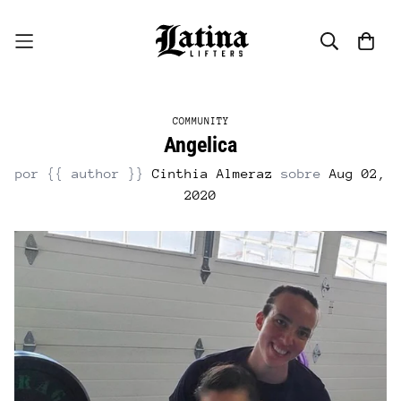
COMMUNITY
Angelica
por {{ author }}
Cinthia Almeraz
sobre
Aug 02,
2020