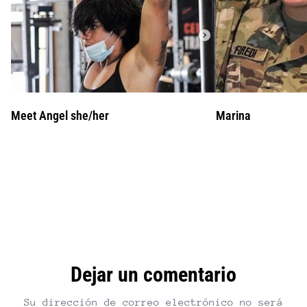
Meet Angel she/her
Marina
Dejar un comentario
Su dirección de correo electrónico no será