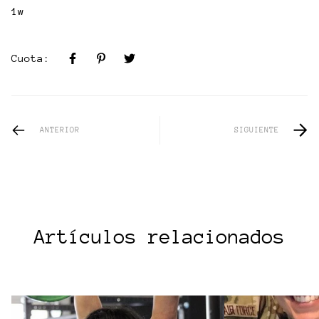
1w
Cuota:
ANTERIOR
SIGUIENTE
Artículos relacionados