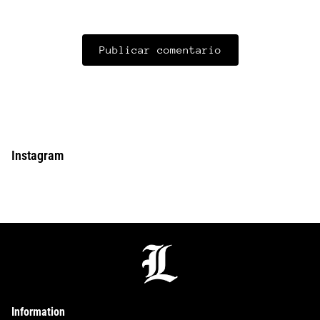
Instagram
Information