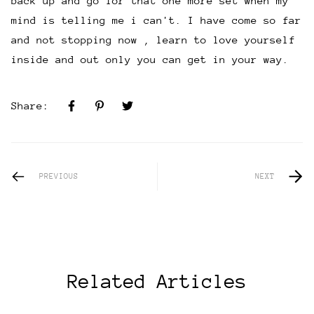
back up and go for that one more set when my
mind is telling me i can't. I have come so far
and not stopping now , learn to love yourself
inside and out only you can get in your way.
Share:
PREVIOUS
NEXT
Related Articles