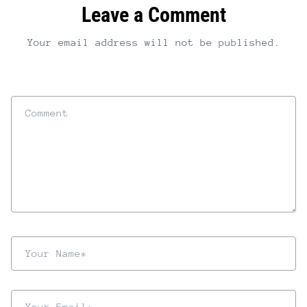
Leave a Comment
Your email address will not be published.