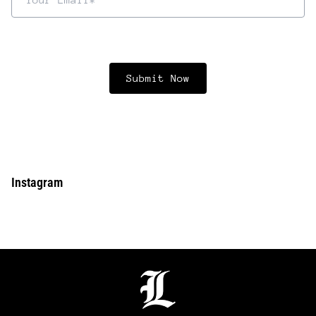
Instagram