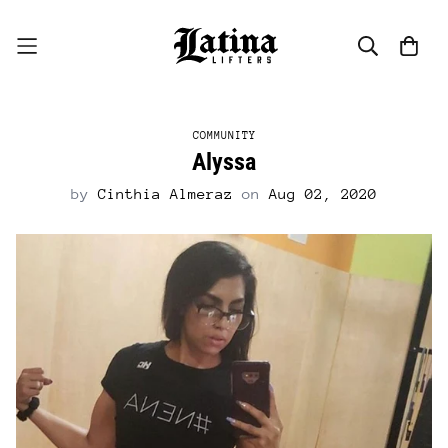
COMMUNITY
Alyssa
by
Cinthia Almeraz
on
Aug 02, 2020