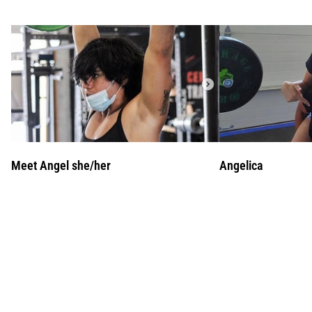
Meet Angel she/her
Angelica