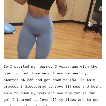
So I started my journey 3 years ago with the
goal to just lose weight and be healthy i
started at 235 and got down to 150. In this
process I discovered to love fitness and being
able to push my body and see how far it can
go. I learned to love all my flaws and to get