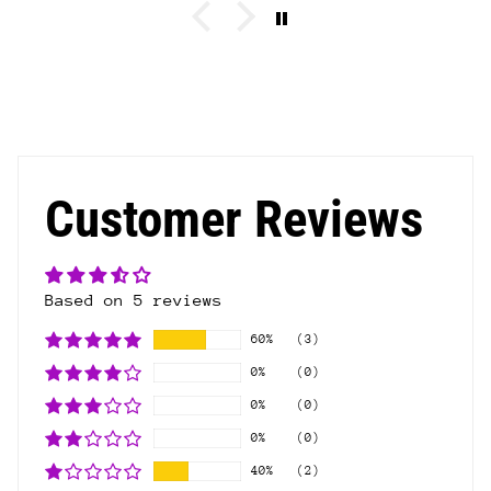
Customer Reviews
Based on 5 reviews
60%
(3)
0%
(0)
0%
(0)
0%
(0)
40%
(2)