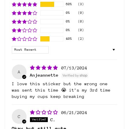
60%
(3)
0%
(0)
0%
(0)
0%
(0)
40%
(2)
Sort by
07/13/2024
A
Anjeannette
I love this sticker but the wrong one
was sent this time 😭 it’s my 3rd time
buying my cups keep breaking
06/21/2024
C
C.
Okay but still cute