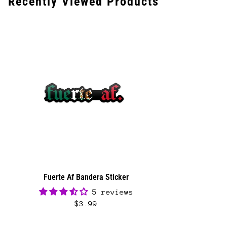
Recently Viewed Products
Calculator to see the shipping price.
We want you to be 100% satisfied with your
purchase. Items can be returned or exchanged
within 30 days of delivery.
Fuerte Af Bandera Sticker
5 reviews
$3.99