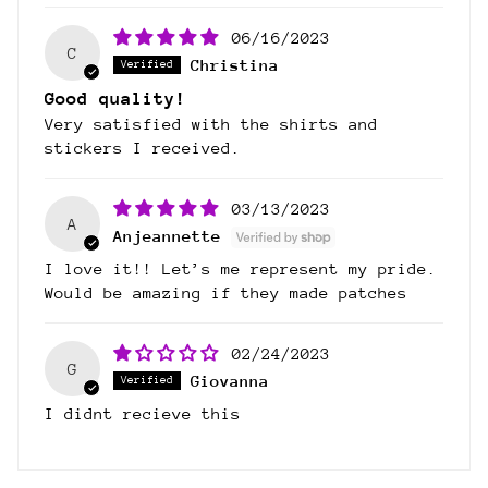
06/16/2023
C
Christina
Good quality!
Very satisfied with the shirts and
stickers I received.
03/13/2023
A
Anjeannette
I love it!! Let’s me represent my pride.
Would be amazing if they made patches
02/24/2023
G
Giovanna
I didnt recieve this