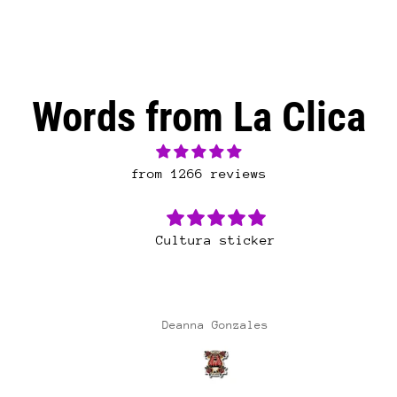
Words from La Clica
from 1266 reviews
Cultura sticker
Deanna Gonzales