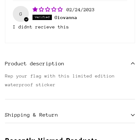
02/24/2023
G
Giovanna
I didnt recieve this
Product description
Rep your flag with this limited edition
waterproof sticker
Shipping & Return
Shipping cost is based on weight. Just add
products to your cart and use the Shipping