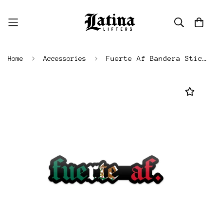
Fuerte Af Bandera Sticker
Home
Accessories