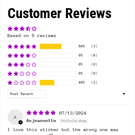
Customer Reviews
Based on 5 reviews
60%
(3)
0%
(0)
0%
(0)
0%
(0)
40%
(2)
Sort by
07/13/2024
A
Anjeannette
I love this sticker but the wrong one was