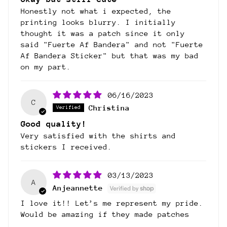
Honestly not what i expected, the
printing looks blurry. I initially
thought it was a patch since it only
said "Fuerte Af Bandera" and not "Fuerte
Af Bandera Sticker" but that was my bad
on my part.
06/16/2023
C
Christina
Good quality!
Very satisfied with the shirts and
stickers I received.
03/13/2023
A
Anjeannette
I love it!! Let’s me represent my pride.
Would be amazing if they made patches