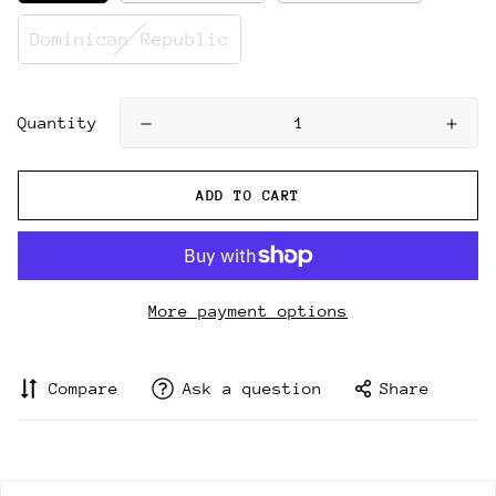
Dominican Republic
Quantity
ADD TO CART
More payment options
Compare
Ask a question
Share