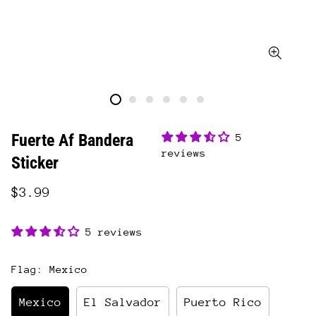
Fuerte Af Bandera
5
reviews
Sticker
$3.99
5 reviews
Flag:
Mexico
Mexico
El Salvador
Puerto Rico