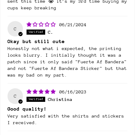
sent this time 😭 it’s my 3rd time buying my
cups keep breaking
06/21/2024
C
C.
Okay but still cute
Honestly not what i expected, the printing
looks blurry. I initially thought it was a
patch since it only said "Fuerte Af Bandera"
and not "Fuerte Af Bandera Sticker" but that
was my bad on my part.
06/16/2023
C
Christina
Good quality!
Very satisfied with the shirts and stickers
I received.