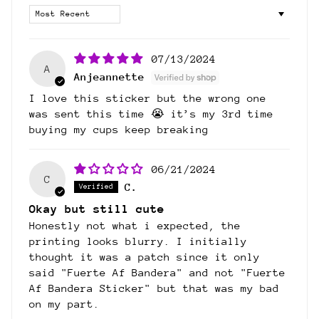
Sort by
07/13/2024
A
Anjeannette
I love this sticker but the wrong one
was sent this time 😭 it’s my 3rd time
buying my cups keep breaking
06/21/2024
C
C.
Okay but still cute
Honestly not what i expected, the
printing looks blurry. I initially
thought it was a patch since it only
said "Fuerte Af Bandera" and not "Fuerte
Af Bandera Sticker" but that was my bad
on my part.