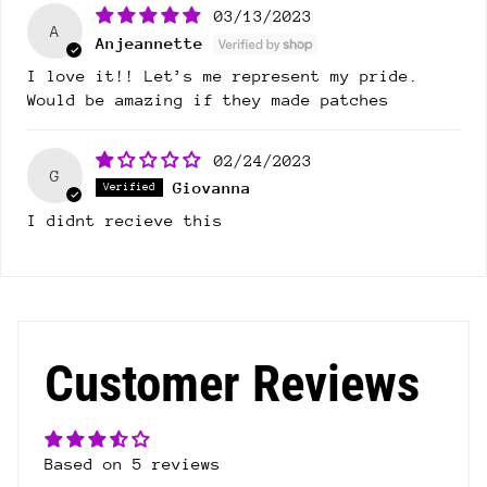
03/13/2023
A
Anjeannette
I love it!! Let’s me represent my pride.
Would be amazing if they made patches
02/24/2023
G
Giovanna
I didnt recieve this
Customer Reviews
Based on 5 reviews