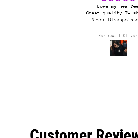
Love my new Tee
Cultura sticke
Great quality T- shirt.
Never Disappointed.
Marissa I Olivar
Deanna Gonzales
Customer Revie