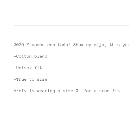
2026 Y vamos con todo! Show up mija, this ye
-Cotton blend
-Unisex fit
-True to size
Arely is wearing a size XL for a true fit