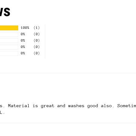
ws
100%
(1)
0%
(0)
0%
(0)
0%
(0)
0%
(0)
s. Material is great and washes good also. Someti
L.