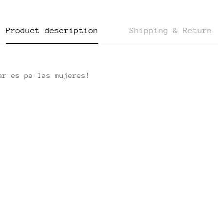
Product description
Shipping & Return
ar es pa las mujeres!