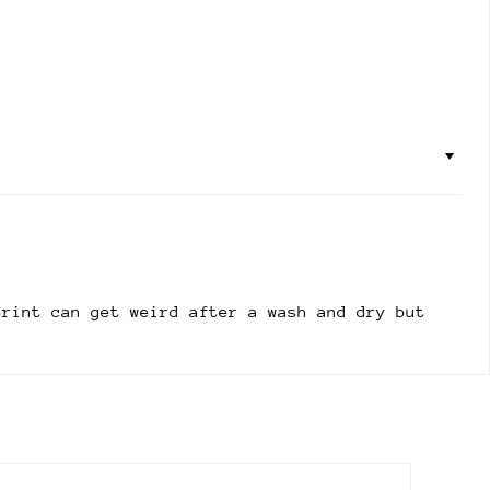
print can get weird after a wash and dry but