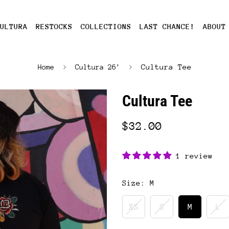
ULTURA
RESTOCKS
COLLECTIONS
LAST CHANCE!
ABOUT
Cultura Tee
Home
Cultura 26'
Cultura Tee
$32.00
1 review
Size:
M
XS
S
M
L