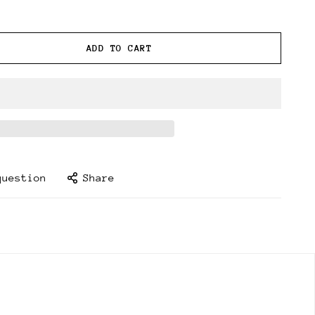
ADD TO CART
question
Share