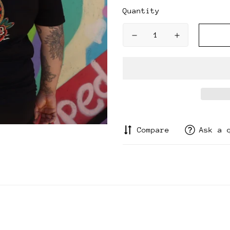
Quantity
Compare
Ask a 