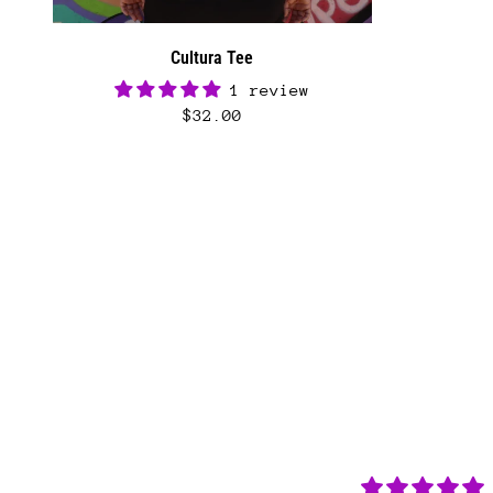
Cultura Tee
1 review
$32.00