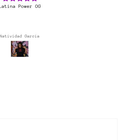
at customer service
So happy with this
ways happy with my
purchase! My favorite
irts and stickers!
drop, YET!
ays great customer
service 🙏🏽
Maria casarez
Lisa