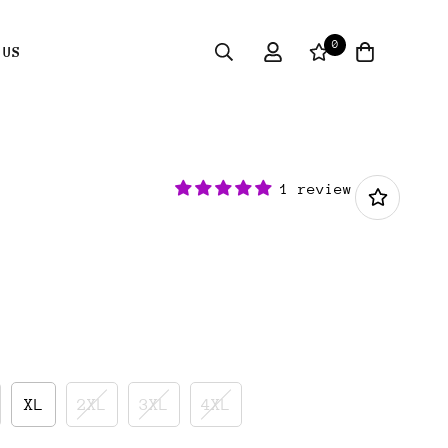
0
 US
1 review
XL
2XL
3XL
4XL