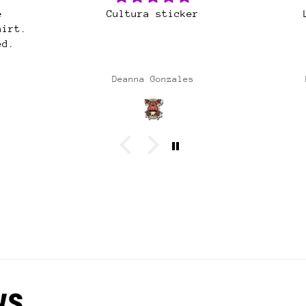
r
Latina Power OG
Gre
Al
sh
Alw
Natividad Garcia
ws