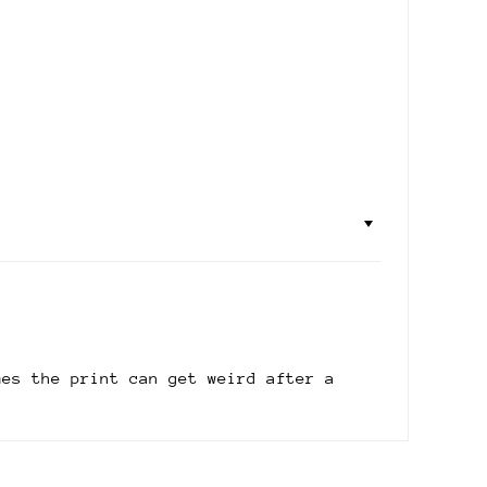
mes the print can get weird after a