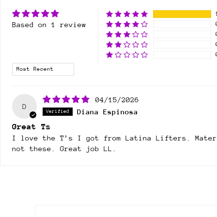
Based on 1 review
Sort by
04/15/2026
D
Diana Espinosa
Great Ts
I love the T’s I got from Latina Lifters. Mate
not these. Great job LL.