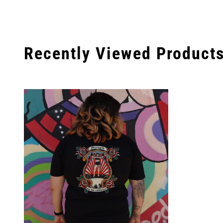
Recently Viewed Product