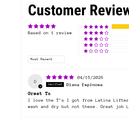
Customer Revie
Based on 1 review
Sort by
04/15/2026
D
Diana Espinosa
Great Ts
I love the T’s I got from Latina Lifter
wash and dry but not these. Great job L