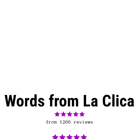
Words from La Clica
from 1266 reviews