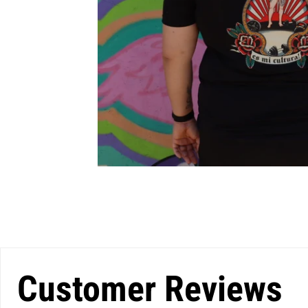
Customer Reviews