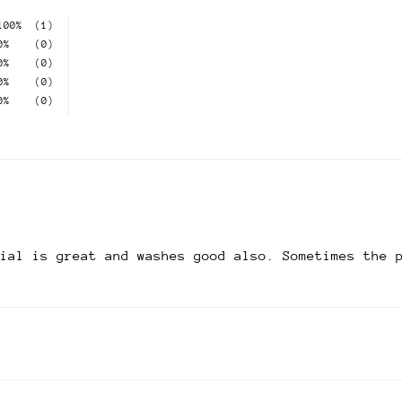
100%
(1)
0%
(0)
0%
(0)
0%
(0)
0%
(0)
rial is great and washes good also. Sometimes the 